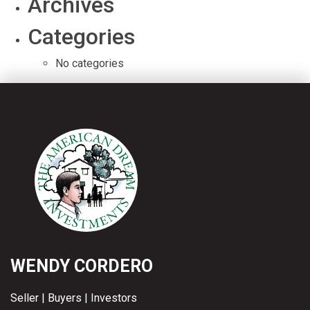
Archives
Categories
No categories
WENDY CORDERO
Seller | Buyers | Investors