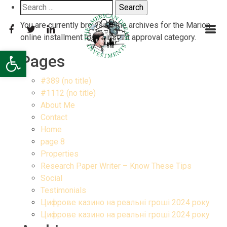
Search
for:
You are currently browsing the archives for the Marion
online installment loans instant approval category.
Open toolbar
Pages
#389 (no title)
#1112 (no title)
About Me
Contact
Home
page 8
Properties
Research Paper Writer – Know These Tips
Social
Testimonials
Цифрове казино на реальні гроші 2024 року
Цифрове казино на реальні гроші 2024 року